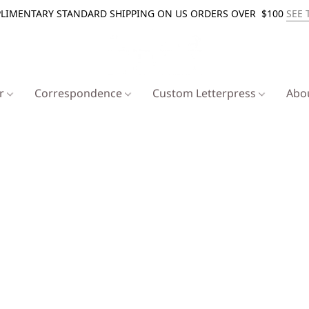
LIMENTARY STANDARD SHIPPING ON US ORDERS OVER $100
SEE 
er
Correspondence
Custom Letterpress
Abo