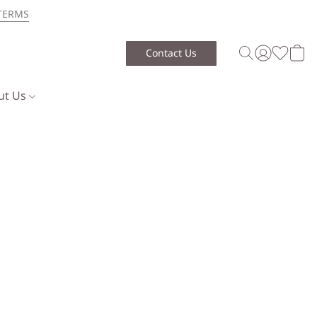
TERMS
Contact Us
ut Us