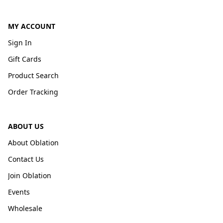
MY ACCOUNT
Sign In
Gift Cards
Product Search
Order Tracking
ABOUT US
About Oblation
Contact Us
Join Oblation
Events
Wholesale