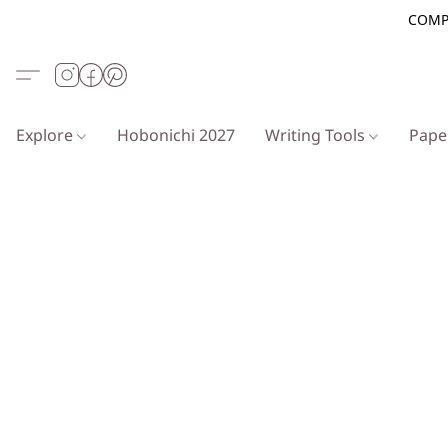
COMP
Explore
Hobonichi 2027
Writing Tools
Pap