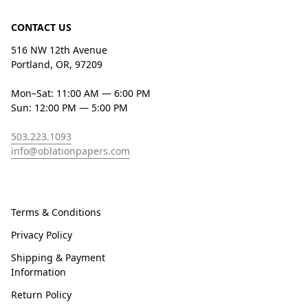
CONTACT US
516 NW 12th Avenue
Portland, OR, 97209
Mon–Sat: 11:00 AM — 6:00 PM
Sun: 12:00 PM — 5:00 PM
503.223.1093
info@oblationpapers.com
Terms & Conditions
Privacy Policy
Shipping & Payment
Information
Return Policy