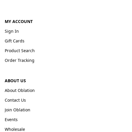
MY ACCOUNT
Sign In
Gift Cards
Product Search
Order Tracking
ABOUT US
About Oblation
Contact Us
Join Oblation
Events
Wholesale