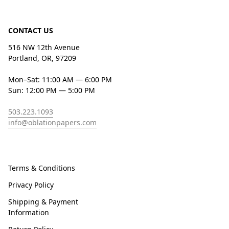
CONTACT US
516 NW 12th Avenue
Portland, OR, 97209
Mon–Sat: 11:00 AM — 6:00 PM
Sun: 12:00 PM — 5:00 PM
503.223.1093
info@oblationpapers.com
Terms & Conditions
Privacy Policy
Shipping & Payment
Information