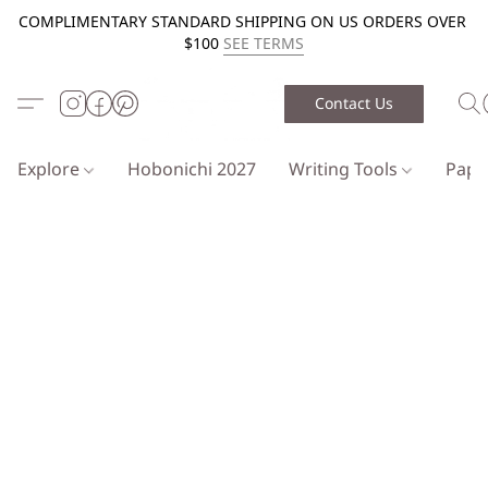
COMPLIMENTARY STANDARD SHIPPING ON US ORDERS OVER
$100
SEE TERMS
Contact Us
Explore
Hobonichi 2027
Writing Tools
Pap