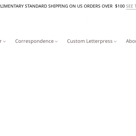
LIMENTARY STANDARD SHIPPING ON US ORDERS OVER $100
SEE 
er
Correspondence
Custom Letterpress
Abo