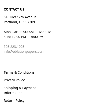
CONTACT US
516 NW 12th Avenue
Portland, OR, 97209
Mon–Sat: 11:00 AM — 6:00 PM
Sun: 12:00 PM — 5:00 PM
503.223.1093
info@oblationpapers.com
Terms & Conditions
Privacy Policy
Shipping & Payment
Information
Return Policy