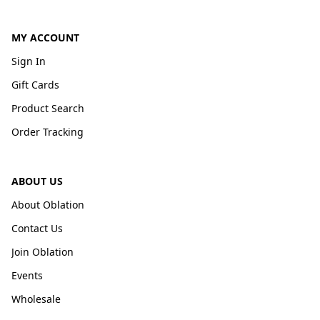
MY ACCOUNT
Sign In
Gift Cards
Product Search
Order Tracking
ABOUT US
About Oblation
Contact Us
Join Oblation
Events
Wholesale