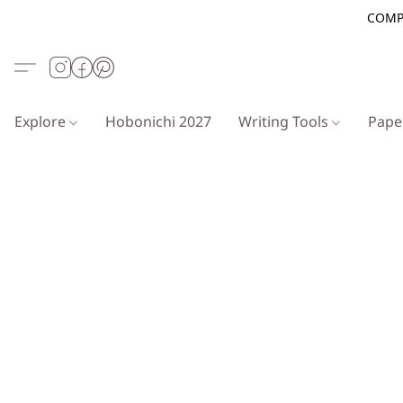
COMP
Explore
Hobonichi 2027
Writing Tools
Pap