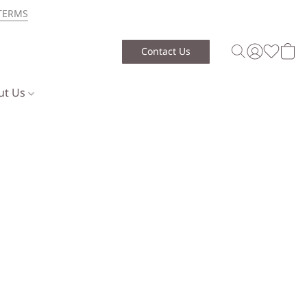
TERMS
Contact Us
ut Us