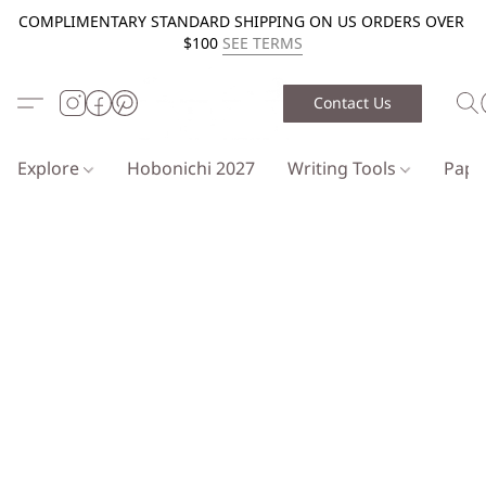
COMPLIMENTARY STANDARD SHIPPING ON US ORDERS OVER
$100
SEE TERMS
Contact Us
Explore
Hobonichi 2027
Writing Tools
Pap