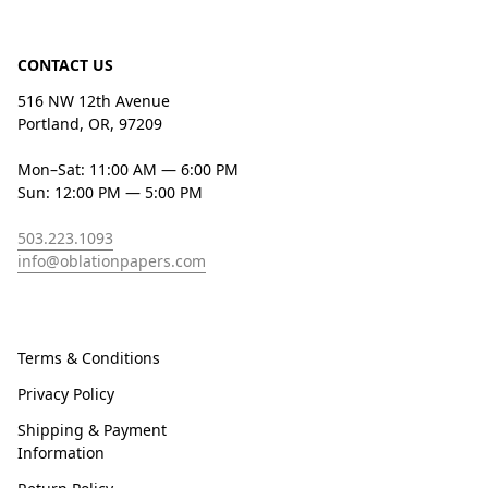
CONTACT US
516 NW 12th Avenue
Portland, OR, 97209
Mon–Sat: 11:00 AM — 6:00 PM
Sun: 12:00 PM — 5:00 PM
503.223.1093
info@oblationpapers.com
Terms & Conditions
Privacy Policy
Shipping & Payment
Information