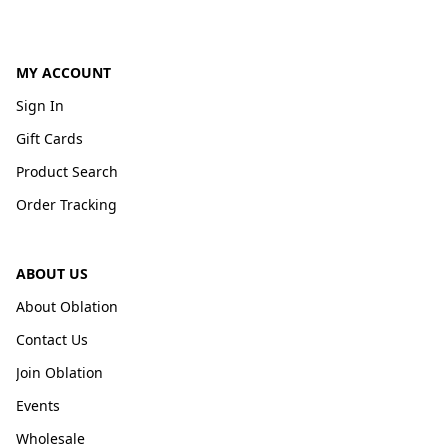
MY ACCOUNT
Sign In
Gift Cards
Product Search
Order Tracking
ABOUT US
About Oblation
Contact Us
Join Oblation
Events
Wholesale