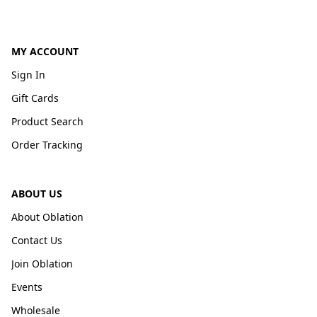
MY ACCOUNT
Sign In
Gift Cards
Product Search
Order Tracking
ABOUT US
About Oblation
Contact Us
Join Oblation
Events
Wholesale