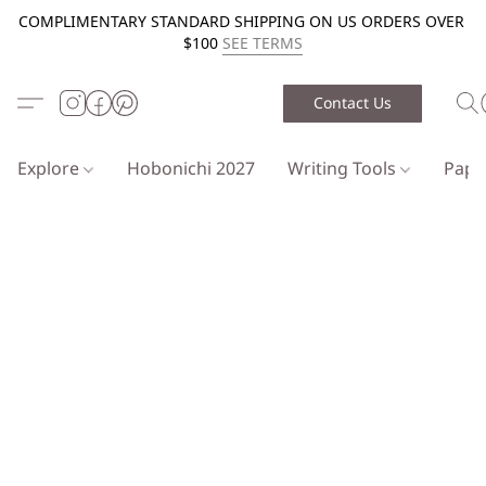
COMPLIMENTARY STANDARD SHIPPING ON US ORDERS OVER
$100
SEE TERMS
Contact Us
Explore
Hobonichi 2027
Writing Tools
Pap