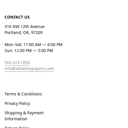
CONTACT US
516 NW 12th Avenue
Portland, OR, 97209
Mon–Sat: 11:00 AM — 6:00 PM
Sun: 12:00 PM — 5:00 PM
503.223.1093
info@oblationpapers.com
Terms & Conditions
Privacy Policy
Shipping & Payment
Information