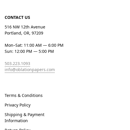
CONTACT US
516 NW 12th Avenue
Portland, OR, 97209
Mon–Sat: 11:00 AM — 6:00 PM
Sun: 12:00 PM — 5:00 PM
503.223.1093
info@oblationpapers.com
Terms & Conditions
Privacy Policy
Shipping & Payment
Information