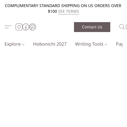
COMPLIMENTARY STANDARD SHIPPING ON US ORDERS OVER
$100
SEE TERMS
Contact Us
Explore
Hobonichi 2027
Writing Tools
Pap