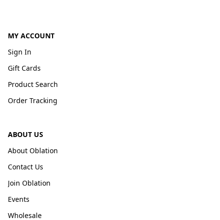
MY ACCOUNT
Sign In
Gift Cards
Product Search
Order Tracking
ABOUT US
About Oblation
Contact Us
Join Oblation
Events
Wholesale