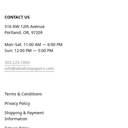
CONTACT US
516 NW 12th Avenue
Portland, OR, 97209
Mon–Sat: 11:00 AM — 6:00 PM
Sun: 12:00 PM — 5:00 PM
503.223.1093
info@oblationpapers.com
Terms & Conditions
Privacy Policy
Shipping & Payment
Information