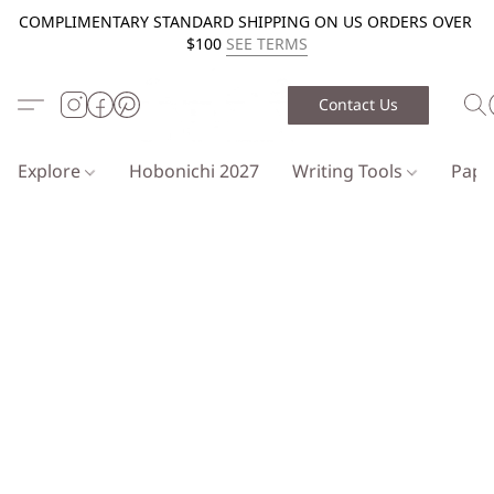
COMPLIMENTARY STANDARD SHIPPING ON US ORDERS OVER
$100
SEE TERMS
Contact Us
Explore
Hobonichi 2027
Writing Tools
Pap