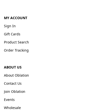
MY ACCOUNT
Sign In
Gift Cards
Product Search
Order Tracking
ABOUT US
About Oblation
Contact Us
Join Oblation
Events
Wholesale