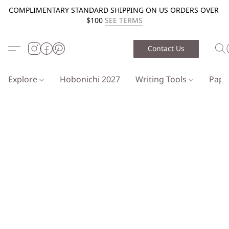
COMPLIMENTARY STANDARD SHIPPING ON US ORDERS OVER
$100
SEE TERMS
Contact Us
Explore
Hobonichi 2027
Writing Tools
Pap