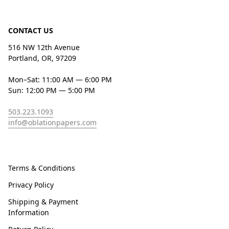
CONTACT US
516 NW 12th Avenue
Portland, OR, 97209
Mon–Sat: 11:00 AM — 6:00 PM
Sun: 12:00 PM — 5:00 PM
503.223.1093
info@oblationpapers.com
Terms & Conditions
Privacy Policy
Shipping & Payment
Information