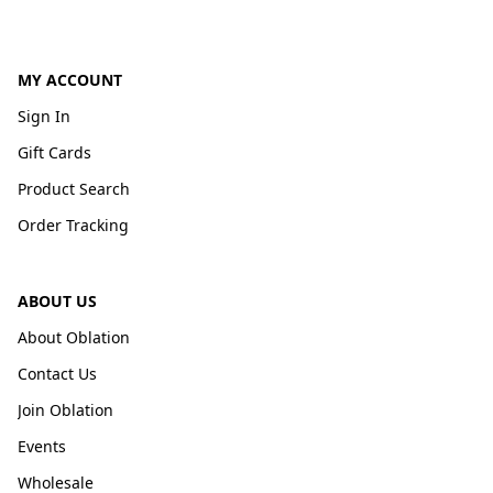
MY ACCOUNT
Sign In
Gift Cards
Product Search
Order Tracking
ABOUT US
About Oblation
Contact Us
Join Oblation
Events
Wholesale