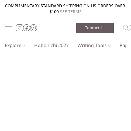
COMPLIMENTARY STANDARD SHIPPING ON US ORDERS OVER
$100
SEE TERMS
Contact Us
Explore
Hobonichi 2027
Writing Tools
Pap