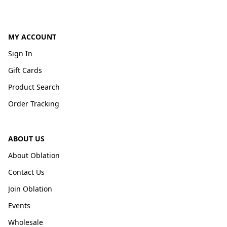
MY ACCOUNT
Sign In
Gift Cards
Product Search
Order Tracking
ABOUT US
About Oblation
Contact Us
Join Oblation
Events
Wholesale