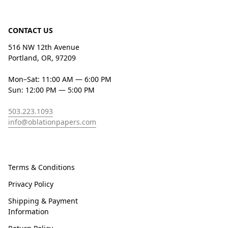
CONTACT US
516 NW 12th Avenue
Portland, OR, 97209
Mon–Sat: 11:00 AM — 6:00 PM
Sun: 12:00 PM — 5:00 PM
503.223.1093
info@oblationpapers.com
Terms & Conditions
Privacy Policy
Shipping & Payment
Information