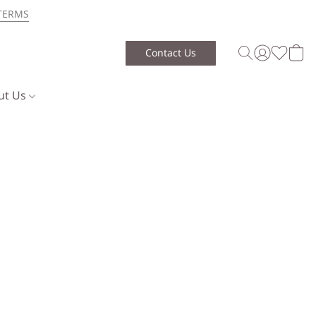
TERMS
Contact Us
ut Us