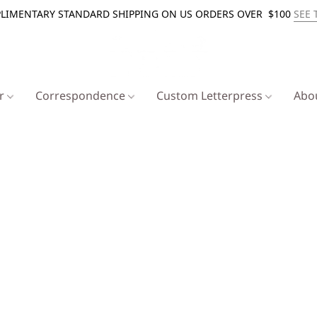
LIMENTARY STANDARD SHIPPING ON US ORDERS OVER $100
SEE 
er
Correspondence
Custom Letterpress
Abo