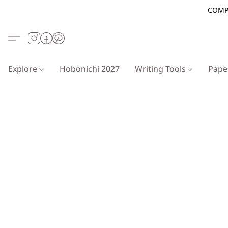
COMP
Explore
Hobonichi 2027
Writing Tools
Pap