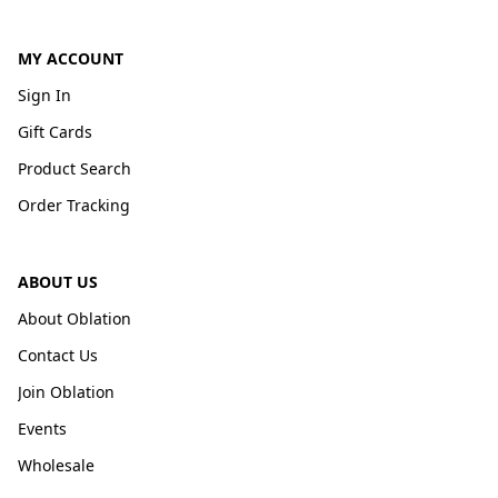
MY ACCOUNT
Sign In
Gift Cards
Product Search
Order Tracking
ABOUT US
About Oblation
Contact Us
Join Oblation
Events
Wholesale