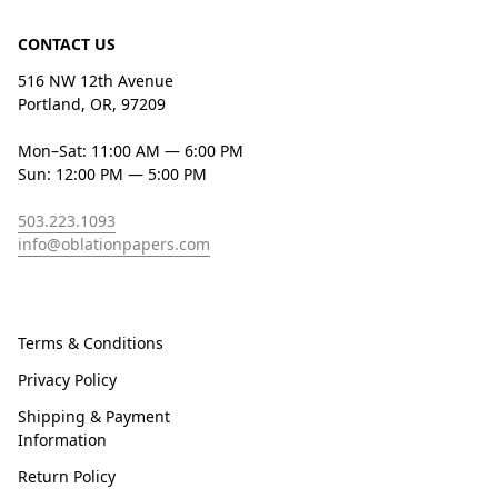
CONTACT US
516 NW 12th Avenue
Portland, OR, 97209
Mon–Sat: 11:00 AM — 6:00 PM
Sun: 12:00 PM — 5:00 PM
503.223.1093
info@oblationpapers.com
Terms & Conditions
Privacy Policy
Shipping & Payment
Information
Return Policy