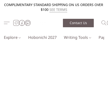
COMPLIMENTARY STANDARD SHIPPING ON US ORDERS OVER
$100
SEE TERMS
Contact Us
Explore
Hobonichi 2027
Writing Tools
Pap