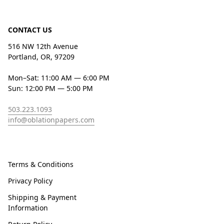
CONTACT US
516 NW 12th Avenue
Portland, OR, 97209
Mon–Sat: 11:00 AM — 6:00 PM
Sun: 12:00 PM — 5:00 PM
503.223.1093
info@oblationpapers.com
Terms & Conditions
Privacy Policy
Shipping & Payment
Information