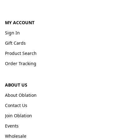
MY ACCOUNT
Sign In
Gift Cards
Product Search
Order Tracking
ABOUT US
About Oblation
Contact Us
Join Oblation
Events
Wholesale