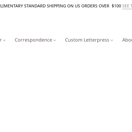
LIMENTARY STANDARD SHIPPING ON US ORDERS OVER $100
SEE 
er
Correspondence
Custom Letterpress
Abo