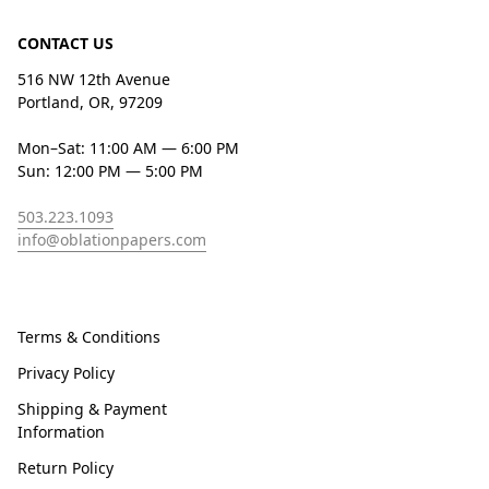
CONTACT US
516 NW 12th Avenue
Portland, OR, 97209
Mon–Sat: 11:00 AM — 6:00 PM
Sun: 12:00 PM — 5:00 PM
503.223.1093
info@oblationpapers.com
Terms & Conditions
Privacy Policy
Shipping & Payment
Information
Return Policy