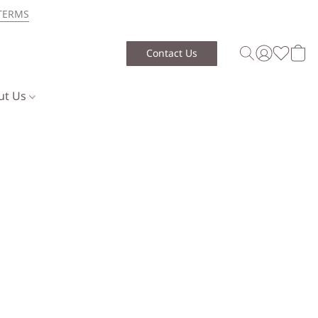
TERMS
Contact Us
ut Us