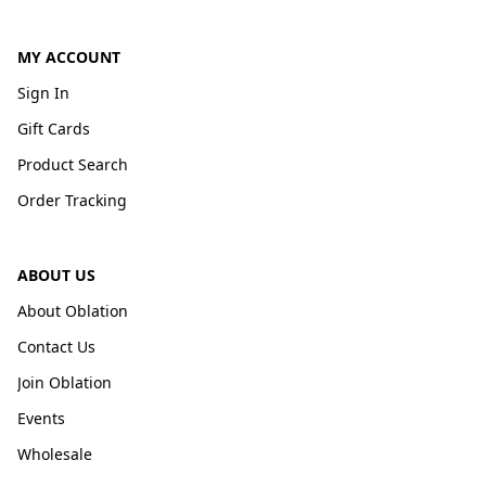
MY ACCOUNT
Sign In
Gift Cards
Product Search
Order Tracking
ABOUT US
About Oblation
Contact Us
Join Oblation
Events
Wholesale