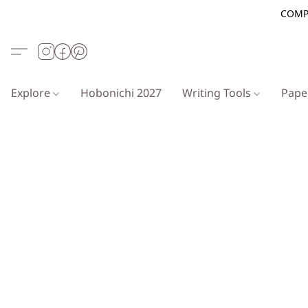
COMP
Explore
Hobonichi 2027
Writing Tools
Pap