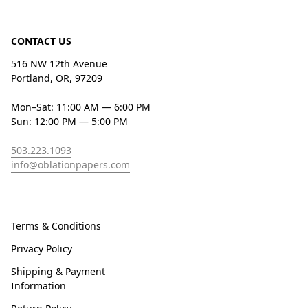
CONTACT US
516 NW 12th Avenue
Portland, OR, 97209
Mon–Sat: 11:00 AM — 6:00 PM
Sun: 12:00 PM — 5:00 PM
503.223.1093
info@oblationpapers.com
Terms & Conditions
Privacy Policy
Shipping & Payment
Information