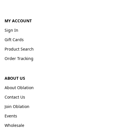
MY ACCOUNT
Sign In
Gift Cards
Product Search
Order Tracking
ABOUT US
About Oblation
Contact Us
Join Oblation
Events
Wholesale