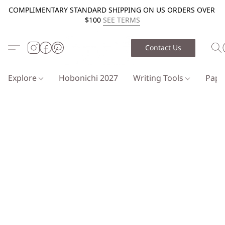
COMPLIMENTARY STANDARD SHIPPING ON US ORDERS OVER
$100
SEE TERMS
Contact Us
Explore
Hobonichi 2027
Writing Tools
Pap