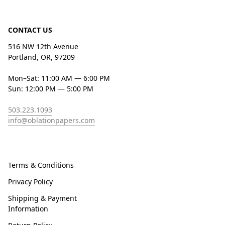
CONTACT US
516 NW 12th Avenue
Portland, OR, 97209
Mon–Sat: 11:00 AM — 6:00 PM
Sun: 12:00 PM — 5:00 PM
503.223.1093
info@oblationpapers.com
Terms & Conditions
Privacy Policy
Shipping & Payment
Information