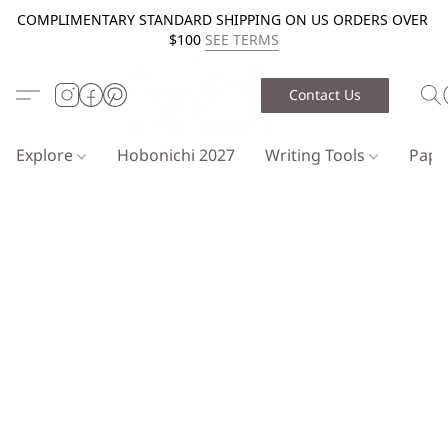
COMPLIMENTARY STANDARD SHIPPING ON US ORDERS OVER
$100
SEE TERMS
Contact Us
Explore
Hobonichi 2027
Writing Tools
Pap