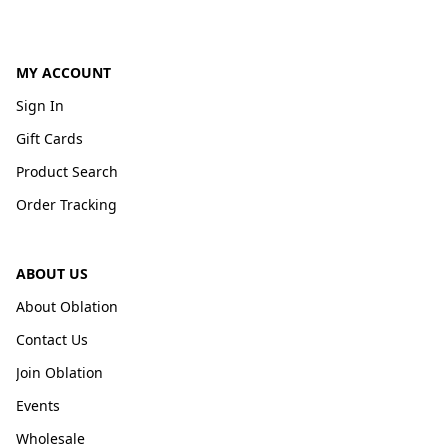
MY ACCOUNT
Sign In
Gift Cards
Product Search
Order Tracking
ABOUT US
About Oblation
Contact Us
Join Oblation
Events
Wholesale