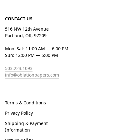
CONTACT US
516 NW 12th Avenue
Portland, OR, 97209
Mon–Sat: 11:00 AM — 6:00 PM
Sun: 12:00 PM — 5:00 PM
503.223.1093
info@oblationpapers.com
Terms & Conditions
Privacy Policy
Shipping & Payment
Information