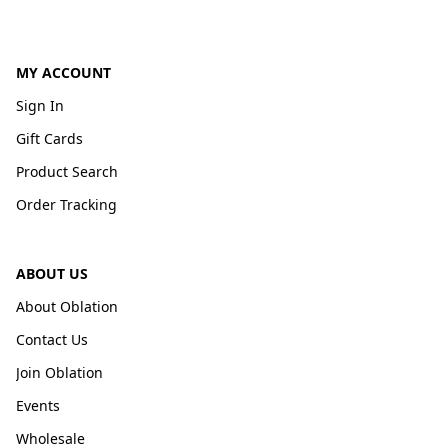
MY ACCOUNT
Sign In
Gift Cards
Product Search
Order Tracking
ABOUT US
About Oblation
Contact Us
Join Oblation
Events
Wholesale