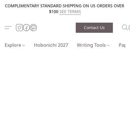
COMPLIMENTARY STANDARD SHIPPING ON US ORDERS OVER
$100
SEE TERMS
Contact Us
Explore
Hobonichi 2027
Writing Tools
Pap