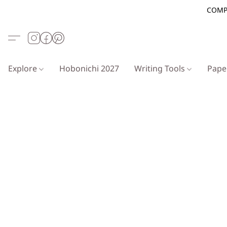
COMP
Explore
Hobonichi 2027
Writing Tools
Pap