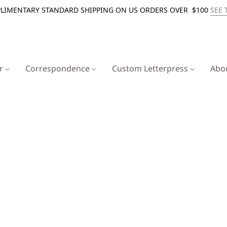
LIMENTARY STANDARD SHIPPING ON US ORDERS OVER $100
SEE 
er
Correspondence
Custom Letterpress
Abo