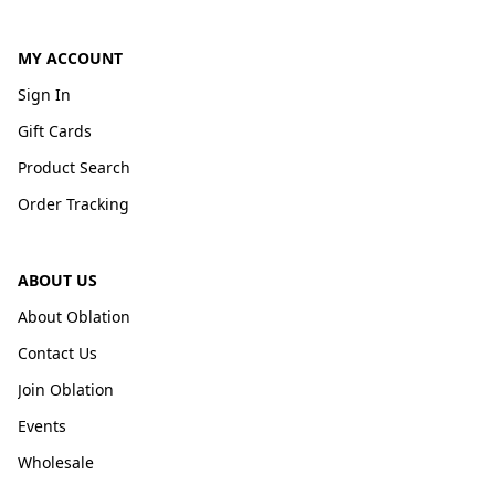
MY ACCOUNT
Sign In
Gift Cards
Product Search
Order Tracking
ABOUT US
About Oblation
Contact Us
Join Oblation
Events
Wholesale