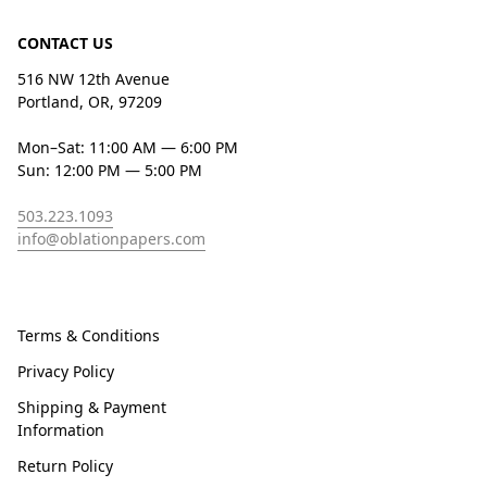
CONTACT US
516 NW 12th Avenue
Portland, OR, 97209
Mon–Sat: 11:00 AM — 6:00 PM
Sun: 12:00 PM — 5:00 PM
503.223.1093
info@oblationpapers.com
Terms & Conditions
Privacy Policy
Shipping & Payment
Information
Return Policy