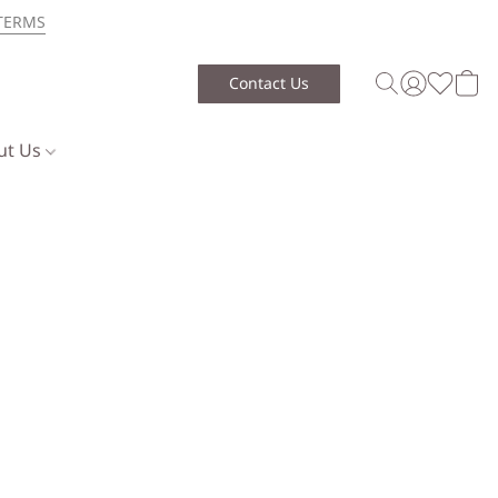
TERMS
Contact Us
ut Us