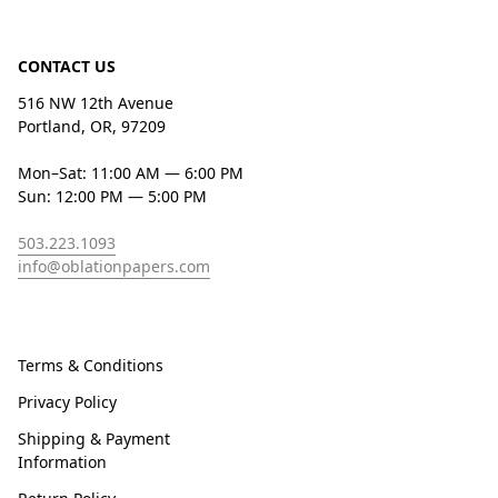
CONTACT US
516 NW 12th Avenue
Portland, OR, 97209
Mon–Sat: 11:00 AM — 6:00 PM
Sun: 12:00 PM — 5:00 PM
503.223.1093
info@oblationpapers.com
Terms & Conditions
Privacy Policy
Shipping & Payment
Information