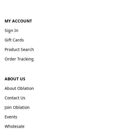
MY ACCOUNT
Sign In
Gift Cards
Product Search
Order Tracking
ABOUT US
About Oblation
Contact Us
Join Oblation
Events
Wholesale