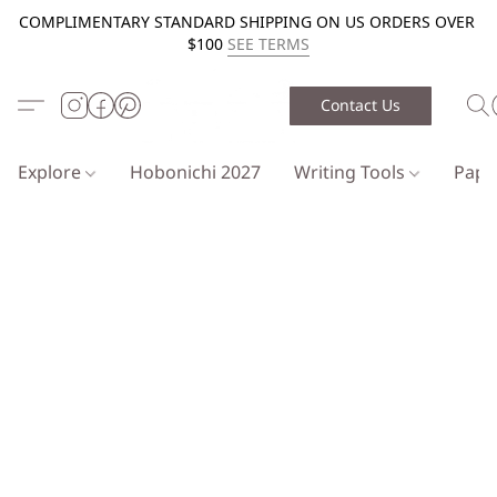
COMPLIMENTARY STANDARD SHIPPING ON US ORDERS OVER
$100
SEE TERMS
Contact Us
Explore
Hobonichi 2027
Writing Tools
Pap