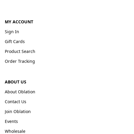
MY ACCOUNT
Sign In
Gift Cards
Product Search
Order Tracking
ABOUT US
About Oblation
Contact Us
Join Oblation
Events
Wholesale