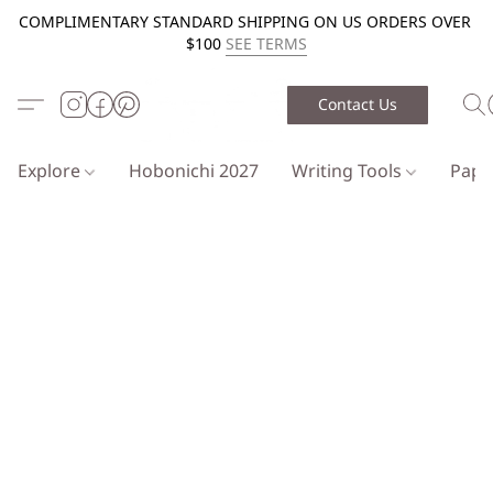
COMPLIMENTARY STANDARD SHIPPING ON US ORDERS OVER
$100
SEE TERMS
Contact Us
Explore
Hobonichi 2027
Writing Tools
Pap