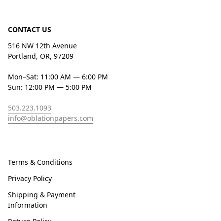
CONTACT US
516 NW 12th Avenue
Portland, OR, 97209
Mon–Sat: 11:00 AM — 6:00 PM
Sun: 12:00 PM — 5:00 PM
503.223.1093
info@oblationpapers.com
Terms & Conditions
Privacy Policy
Shipping & Payment
Information