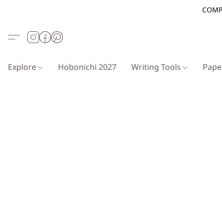
COMP
Explore
Hobonichi 2027
Writing Tools
Pap