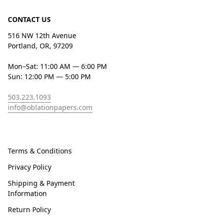
CONTACT US
516 NW 12th Avenue
Portland, OR, 97209
Mon–Sat: 11:00 AM — 6:00 PM
Sun: 12:00 PM — 5:00 PM
503.223.1093
info@oblationpapers.com
Terms & Conditions
Privacy Policy
Shipping & Payment
Information
Return Policy