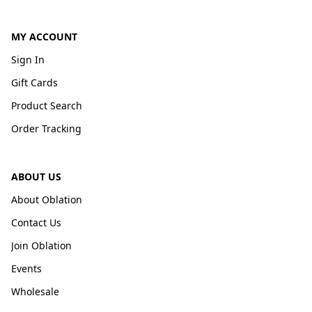
MY ACCOUNT
Sign In
Gift Cards
Product Search
Order Tracking
ABOUT US
About Oblation
Contact Us
Join Oblation
Events
Wholesale