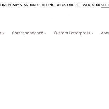
LIMENTARY STANDARD SHIPPING ON US ORDERS OVER $100
SEE 
er
Correspondence
Custom Letterpress
Abo