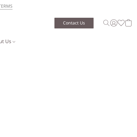
TERMS
Contact Us
ut Us