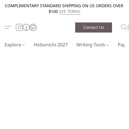
COMPLIMENTARY STANDARD SHIPPING ON US ORDERS OVER
$100
SEE TERMS
Contact Us
Explore
Hobonichi 2027
Writing Tools
Pap