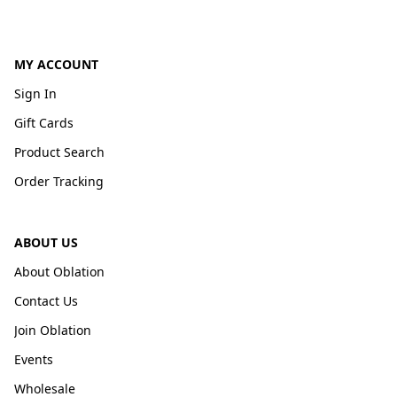
MY ACCOUNT
Sign In
Gift Cards
Product Search
Order Tracking
ABOUT US
About Oblation
Contact Us
Join Oblation
Events
Wholesale