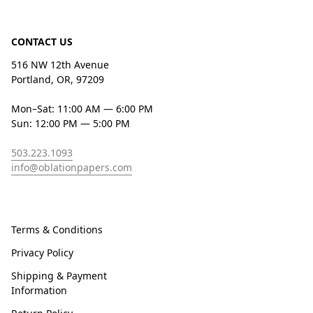
CONTACT US
516 NW 12th Avenue
Portland, OR, 97209
Mon–Sat: 11:00 AM — 6:00 PM
Sun: 12:00 PM — 5:00 PM
503.223.1093
info@oblationpapers.com
Terms & Conditions
Privacy Policy
Shipping & Payment
Information