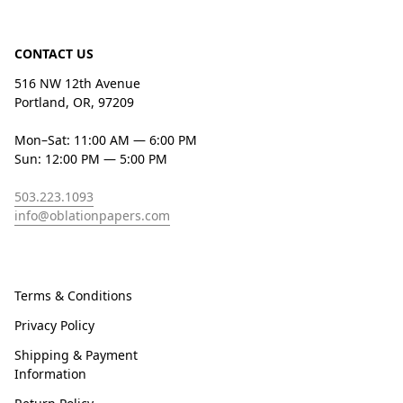
CONTACT US
516 NW 12th Avenue
Portland, OR, 97209
Mon–Sat: 11:00 AM — 6:00 PM
Sun: 12:00 PM — 5:00 PM
503.223.1093
info@oblationpapers.com
Terms & Conditions
Privacy Policy
Shipping & Payment
Information