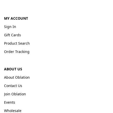
MY ACCOUNT
Sign In
Gift Cards
Product Search
Order Tracking
ABOUT US
About Oblation
Contact Us
Join Oblation
Events
Wholesale