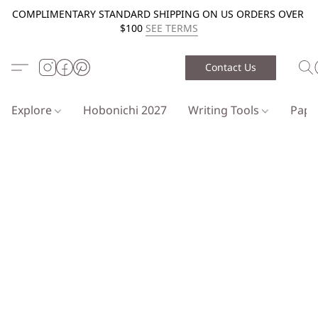
COMPLIMENTARY STANDARD SHIPPING ON US ORDERS OVER
$100
SEE TERMS
Contact Us
Explore
Hobonichi 2027
Writing Tools
Pap