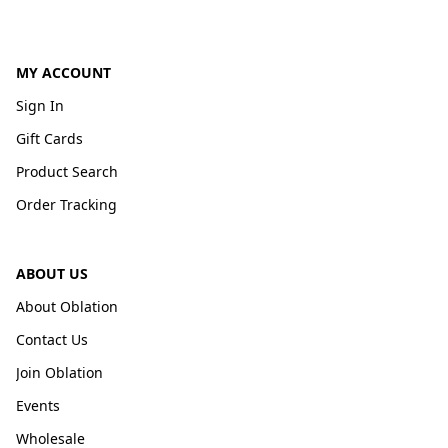
MY ACCOUNT
Sign In
Gift Cards
Product Search
Order Tracking
ABOUT US
About Oblation
Contact Us
Join Oblation
Events
Wholesale