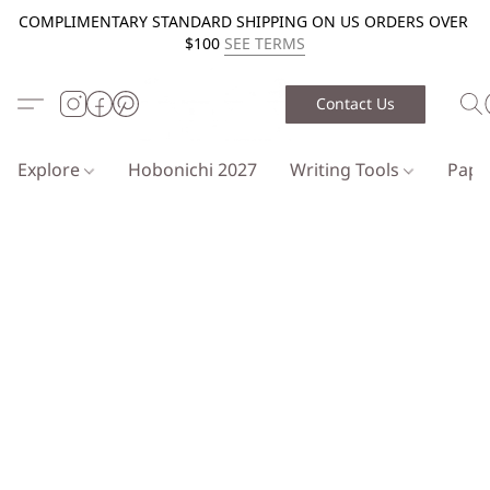
COMPLIMENTARY STANDARD SHIPPING ON US ORDERS OVER
$100
SEE TERMS
Contact Us
Explore
Hobonichi 2027
Writing Tools
Pap