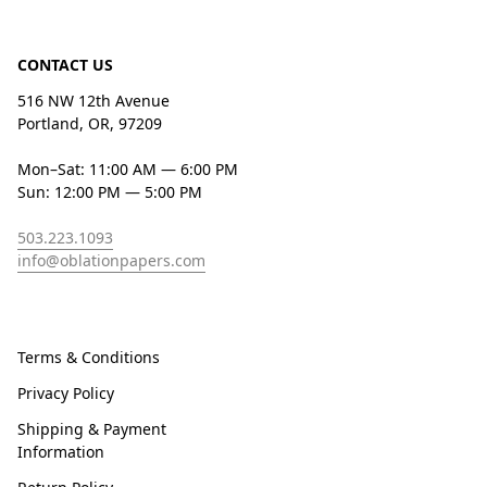
CONTACT US
516 NW 12th Avenue
Portland, OR, 97209
Mon–Sat: 11:00 AM — 6:00 PM
Sun: 12:00 PM — 5:00 PM
503.223.1093
info@oblationpapers.com
Terms & Conditions
Privacy Policy
Shipping & Payment
Information