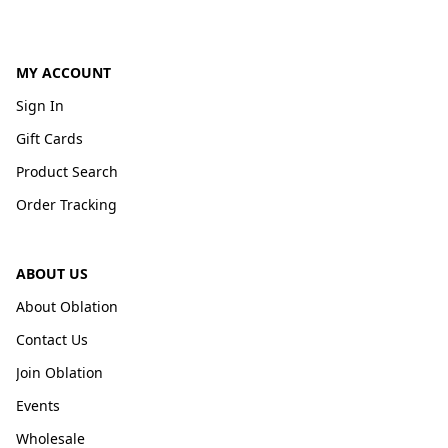
MY ACCOUNT
Sign In
Gift Cards
Product Search
Order Tracking
ABOUT US
About Oblation
Contact Us
Join Oblation
Events
Wholesale