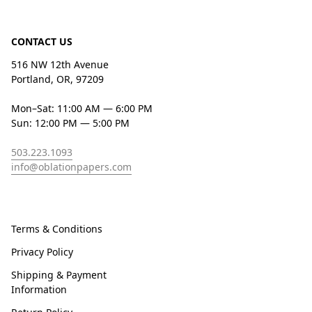
CONTACT US
516 NW 12th Avenue
Portland, OR, 97209
Mon–Sat: 11:00 AM — 6:00 PM
Sun: 12:00 PM — 5:00 PM
503.223.1093
info@oblationpapers.com
Terms & Conditions
Privacy Policy
Shipping & Payment
Information