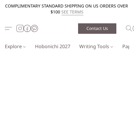
COMPLIMENTARY STANDARD SHIPPING ON US ORDERS OVER
$100
SEE TERMS
Contact Us
Explore
Hobonichi 2027
Writing Tools
Pap