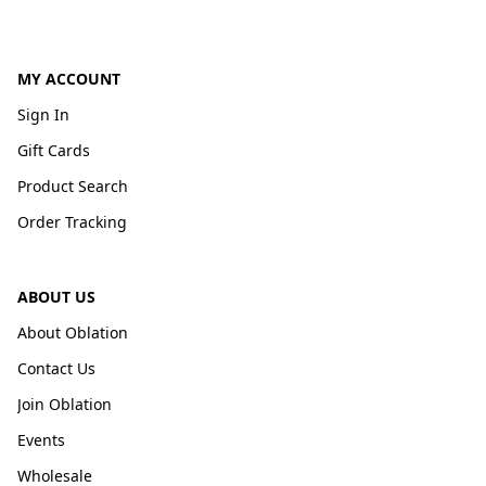
MY ACCOUNT
Sign In
Gift Cards
Product Search
Order Tracking
ABOUT US
About Oblation
Contact Us
Join Oblation
Events
Wholesale