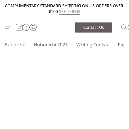
COMPLIMENTARY STANDARD SHIPPING ON US ORDERS OVER
$100
SEE TERMS
Contact Us
Explore
Hobonichi 2027
Writing Tools
Pap