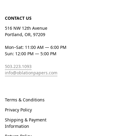
CONTACT US
516 NW 12th Avenue
Portland, OR, 97209
Mon–Sat: 11:00 AM — 6:00 PM
Sun: 12:00 PM — 5:00 PM
503.223.1093
info@oblationpapers.com
Terms & Conditions
Privacy Policy
Shipping & Payment
Information