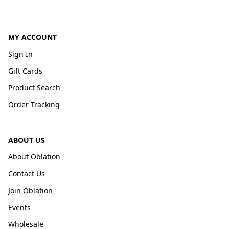
MY ACCOUNT
Sign In
Gift Cards
Product Search
Order Tracking
ABOUT US
About Oblation
Contact Us
Join Oblation
Events
Wholesale