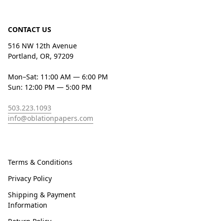
CONTACT US
516 NW 12th Avenue
Portland, OR, 97209
Mon–Sat: 11:00 AM — 6:00 PM
Sun: 12:00 PM — 5:00 PM
503.223.1093
info@oblationpapers.com
Terms & Conditions
Privacy Policy
Shipping & Payment
Information