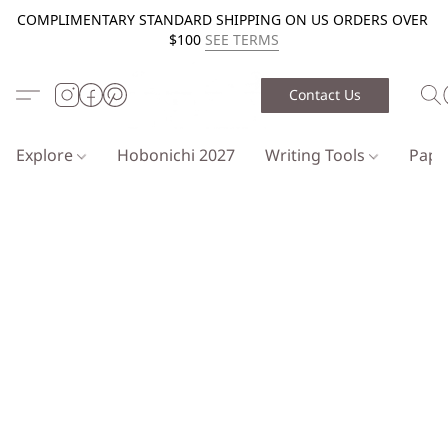
COMPLIMENTARY STANDARD SHIPPING ON US ORDERS OVER
$100
SEE TERMS
Contact Us
Explore
Hobonichi 2027
Writing Tools
Pap