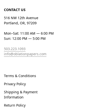
CONTACT US
516 NW 12th Avenue
Portland, OR, 97209
Mon–Sat: 11:00 AM — 6:00 PM
Sun: 12:00 PM — 5:00 PM
503.223.1093
info@oblationpapers.com
Terms & Conditions
Privacy Policy
Shipping & Payment
Information
Return Policy