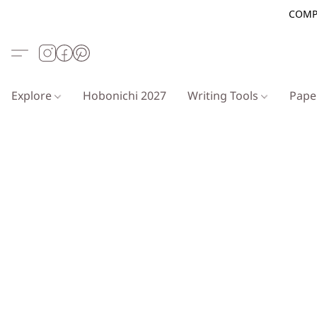
COMP
Explore
Hobonichi 2027
Writing Tools
Pap