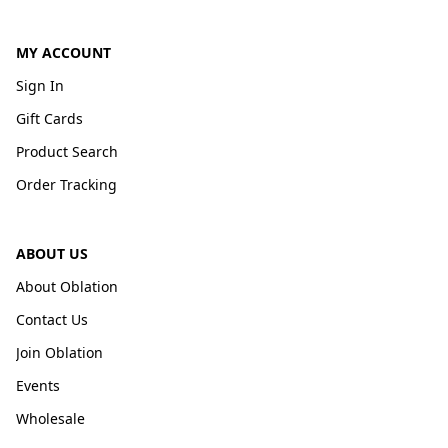
MY ACCOUNT
Sign In
Gift Cards
Product Search
Order Tracking
ABOUT US
About Oblation
Contact Us
Join Oblation
Events
Wholesale