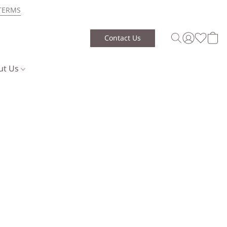
TERMS
Contact Us
ut Us