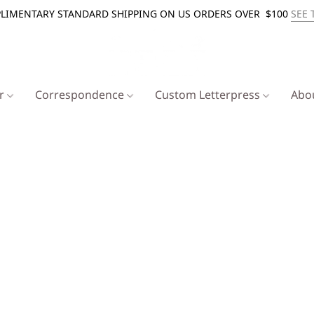
LIMENTARY STANDARD SHIPPING ON US ORDERS OVER $100
SEE 
er
Correspondence
Custom Letterpress
Abo