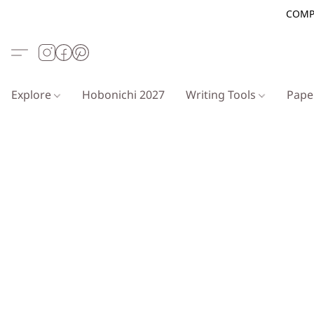
COMP
Explore
Hobonichi 2027
Writing Tools
Pap