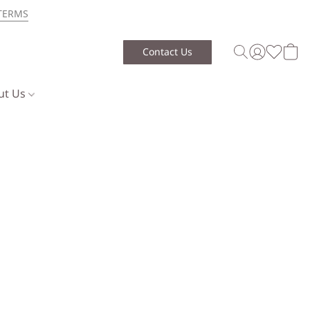
TERMS
Contact Us
ut Us