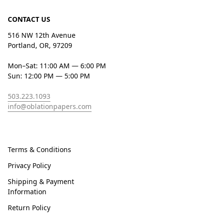
CONTACT US
516 NW 12th Avenue
Portland, OR, 97209
Mon–Sat: 11:00 AM — 6:00 PM
Sun: 12:00 PM — 5:00 PM
503.223.1093
info@oblationpapers.com
Terms & Conditions
Privacy Policy
Shipping & Payment
Information
Return Policy