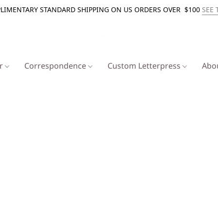
LIMENTARY STANDARD SHIPPING ON US ORDERS OVER $100
SEE 
er
Correspondence
Custom Letterpress
Abo