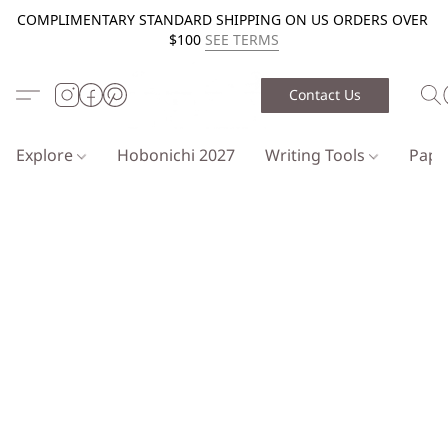
COMPLIMENTARY STANDARD SHIPPING ON US ORDERS OVER
$100
SEE TERMS
Contact Us
Explore
Hobonichi 2027
Writing Tools
Pap