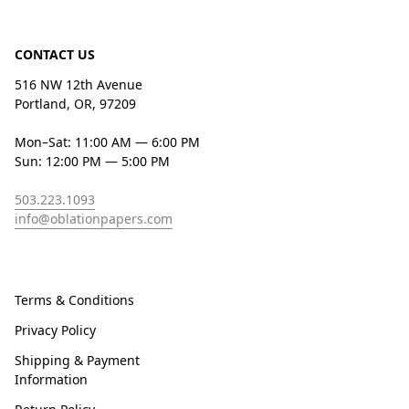
CONTACT US
516 NW 12th Avenue
Portland, OR, 97209
Mon–Sat: 11:00 AM — 6:00 PM
Sun: 12:00 PM — 5:00 PM
503.223.1093
info@oblationpapers.com
Terms & Conditions
Privacy Policy
Shipping & Payment
Information