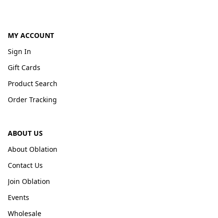
MY ACCOUNT
Sign In
Gift Cards
Product Search
Order Tracking
ABOUT US
About Oblation
Contact Us
Join Oblation
Events
Wholesale