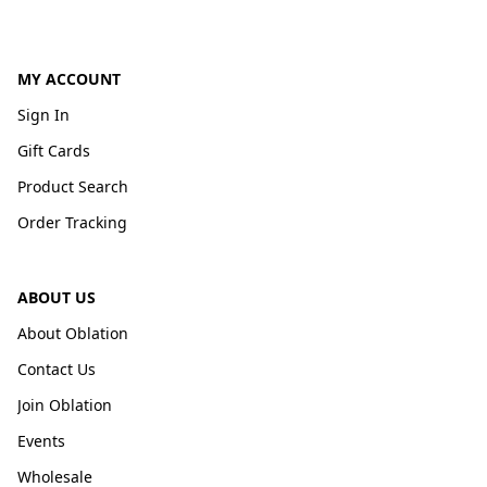
MY ACCOUNT
Sign In
Gift Cards
Product Search
Order Tracking
ABOUT US
About Oblation
Contact Us
Join Oblation
Events
Wholesale