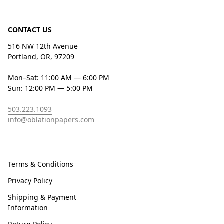
CONTACT US
516 NW 12th Avenue
Portland, OR, 97209
Mon–Sat: 11:00 AM — 6:00 PM
Sun: 12:00 PM — 5:00 PM
503.223.1093
info@oblationpapers.com
Terms & Conditions
Privacy Policy
Shipping & Payment
Information