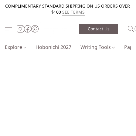
COMPLIMENTARY STANDARD SHIPPING ON US ORDERS OVER
$100
SEE TERMS
Contact Us
Explore
Hobonichi 2027
Writing Tools
Pap