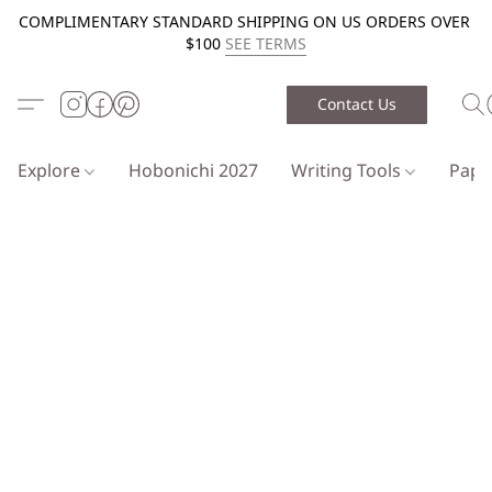
COMPLIMENTARY STANDARD SHIPPING ON US ORDERS OVER
$100
SEE TERMS
Contact Us
Explore
Hobonichi 2027
Writing Tools
Pap