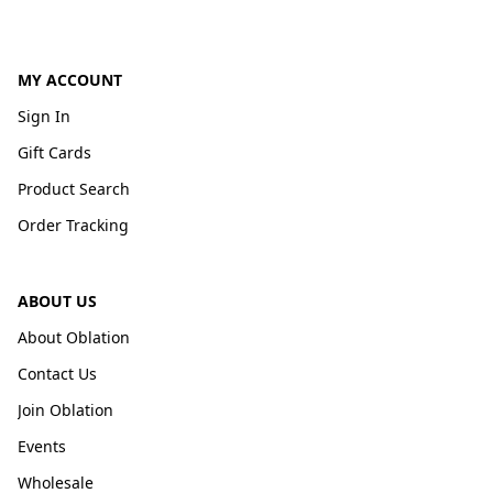
MY ACCOUNT
Sign In
Gift Cards
Product Search
Order Tracking
ABOUT US
About Oblation
Contact Us
Join Oblation
Events
Wholesale