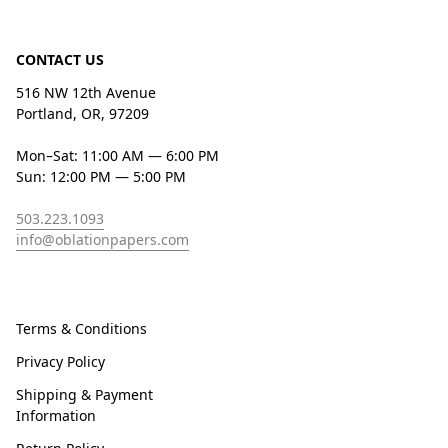
CONTACT US
516 NW 12th Avenue
Portland, OR, 97209
Mon–Sat: 11:00 AM — 6:00 PM
Sun: 12:00 PM — 5:00 PM
503.223.1093
info@oblationpapers.com
Terms & Conditions
Privacy Policy
Shipping & Payment
Information