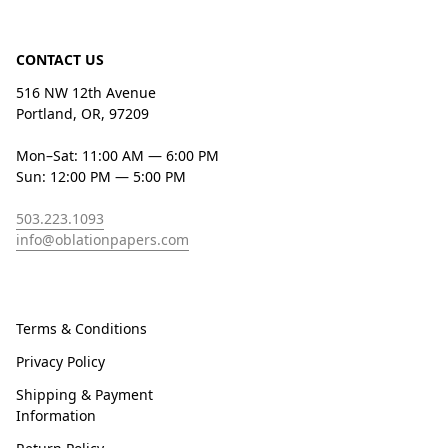
CONTACT US
516 NW 12th Avenue
Portland, OR, 97209
Mon–Sat: 11:00 AM — 6:00 PM
Sun: 12:00 PM — 5:00 PM
503.223.1093
info@oblationpapers.com
Terms & Conditions
Privacy Policy
Shipping & Payment
Information