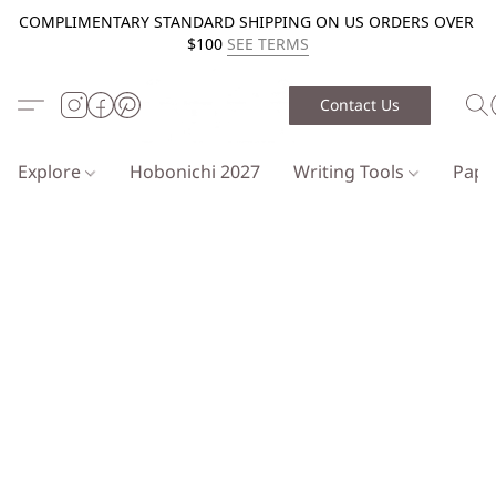
COMPLIMENTARY STANDARD SHIPPING ON US ORDERS OVER
$100
SEE TERMS
Contact Us
Explore
Hobonichi 2027
Writing Tools
Pap