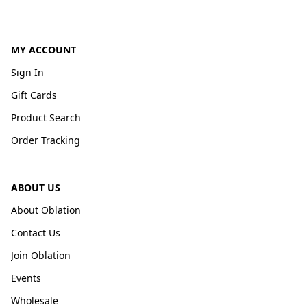
MY ACCOUNT
Sign In
Gift Cards
Product Search
Order Tracking
ABOUT US
About Oblation
Contact Us
Join Oblation
Events
Wholesale