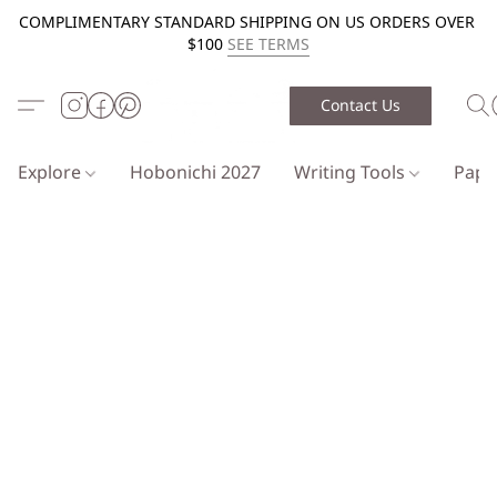
COMPLIMENTARY STANDARD SHIPPING ON US ORDERS OVER
$100
SEE TERMS
Contact Us
Explore
Hobonichi 2027
Writing Tools
Pap