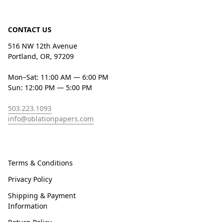
CONTACT US
516 NW 12th Avenue
Portland, OR, 97209
Mon–Sat: 11:00 AM — 6:00 PM
Sun: 12:00 PM — 5:00 PM
503.223.1093
info@oblationpapers.com
Terms & Conditions
Privacy Policy
Shipping & Payment
Information