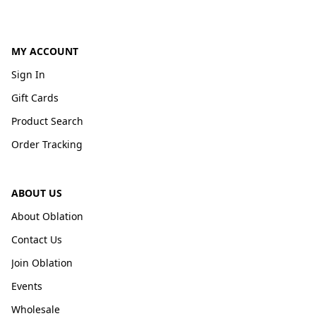
MY ACCOUNT
Sign In
Gift Cards
Product Search
Order Tracking
ABOUT US
About Oblation
Contact Us
Join Oblation
Events
Wholesale