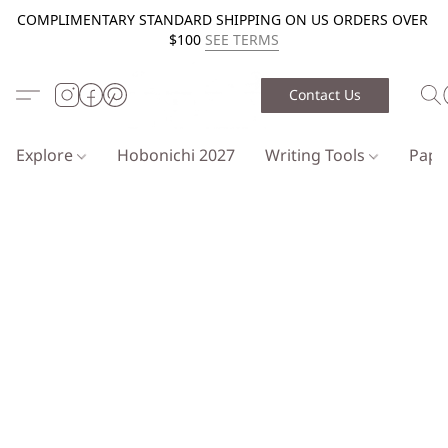
COMPLIMENTARY STANDARD SHIPPING ON US ORDERS OVER
$100
SEE TERMS
Contact Us
Explore
Hobonichi 2027
Writing Tools
Pap