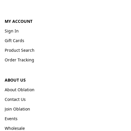
MY ACCOUNT
Sign In
Gift Cards
Product Search
Order Tracking
ABOUT US
About Oblation
Contact Us
Join Oblation
Events
Wholesale