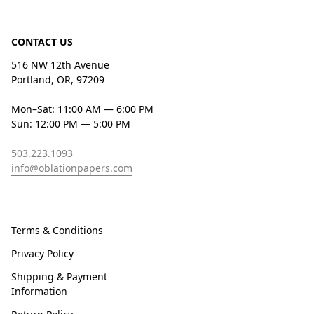
CONTACT US
516 NW 12th Avenue
Portland, OR, 97209
Mon–Sat: 11:00 AM — 6:00 PM
Sun: 12:00 PM — 5:00 PM
503.223.1093
info@oblationpapers.com
Terms & Conditions
Privacy Policy
Shipping & Payment
Information