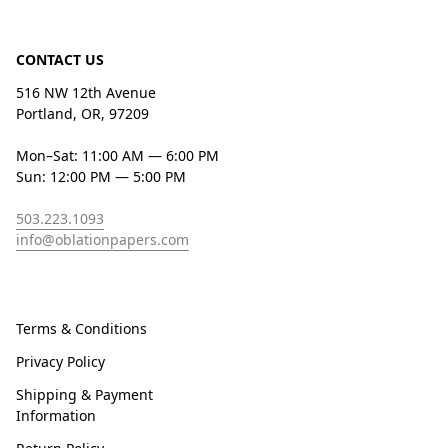
CONTACT US
516 NW 12th Avenue
Portland, OR, 97209
Mon–Sat: 11:00 AM — 6:00 PM
Sun: 12:00 PM — 5:00 PM
503.223.1093
info@oblationpapers.com
Terms & Conditions
Privacy Policy
Shipping & Payment
Information