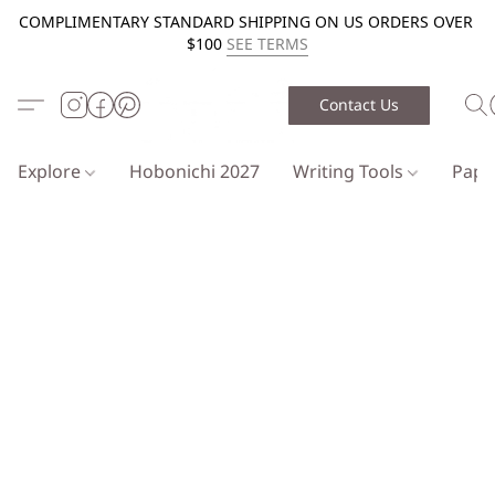
COMPLIMENTARY STANDARD SHIPPING ON US ORDERS OVER
$100
SEE TERMS
Contact Us
Explore
Hobonichi 2027
Writing Tools
Pap