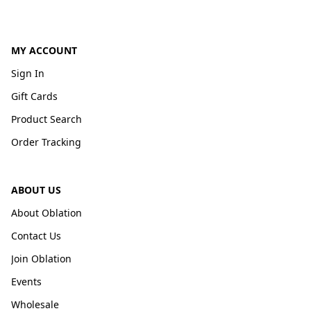
MY ACCOUNT
Sign In
Gift Cards
Product Search
Order Tracking
ABOUT US
About Oblation
Contact Us
Join Oblation
Events
Wholesale