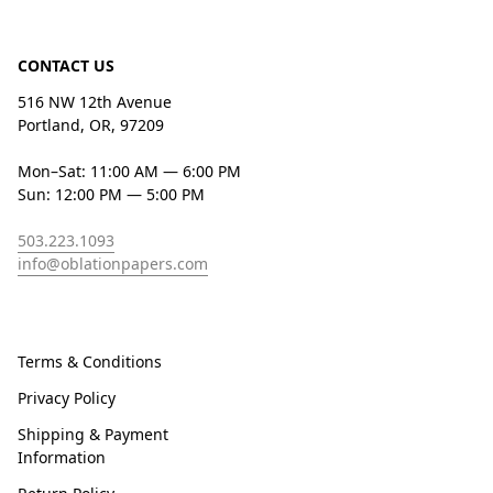
CONTACT US
516 NW 12th Avenue
Portland, OR, 97209
Mon–Sat: 11:00 AM — 6:00 PM
Sun: 12:00 PM — 5:00 PM
503.223.1093
info@oblationpapers.com
Terms & Conditions
Privacy Policy
Shipping & Payment
Information