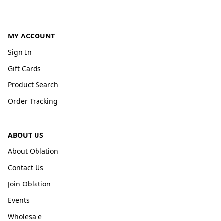
MY ACCOUNT
Sign In
Gift Cards
Product Search
Order Tracking
ABOUT US
About Oblation
Contact Us
Join Oblation
Events
Wholesale