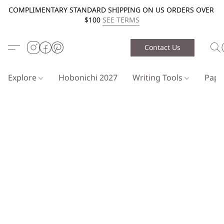
COMPLIMENTARY STANDARD SHIPPING ON US ORDERS OVER
$100
SEE TERMS
Contact Us
Explore
Hobonichi 2027
Writing Tools
Pap