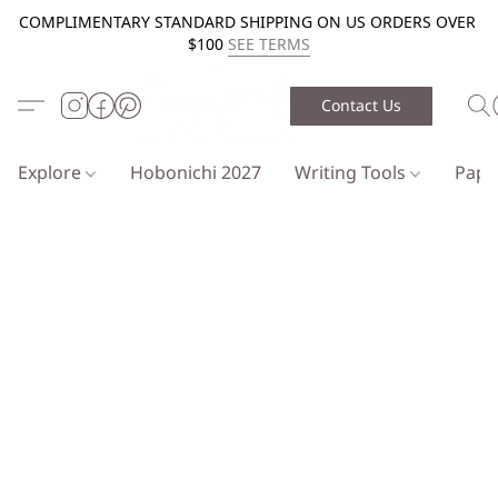
COMPLIMENTARY STANDARD SHIPPING ON US ORDERS OVER
$100
SEE TERMS
Contact Us
Explore
Hobonichi 2027
Writing Tools
Pap