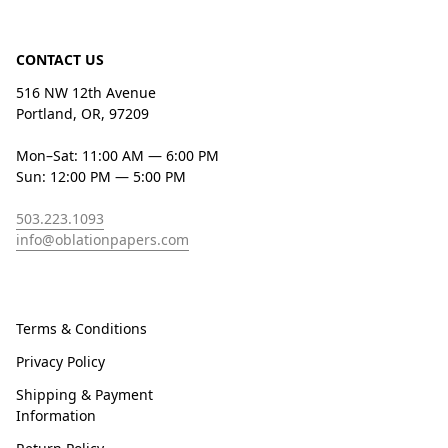
CONTACT US
516 NW 12th Avenue
Portland, OR, 97209
Mon–Sat: 11:00 AM — 6:00 PM
Sun: 12:00 PM — 5:00 PM
503.223.1093
info@oblationpapers.com
Terms & Conditions
Privacy Policy
Shipping & Payment
Information