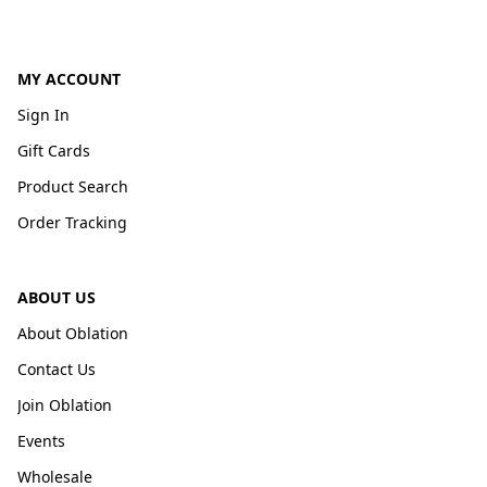
MY ACCOUNT
Sign In
Gift Cards
Product Search
Order Tracking
ABOUT US
About Oblation
Contact Us
Join Oblation
Events
Wholesale