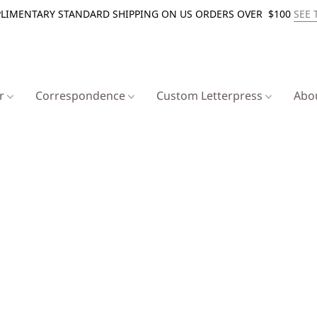
LIMENTARY STANDARD SHIPPING ON US ORDERS OVER $100
SEE 
er
Correspondence
Custom Letterpress
Abo