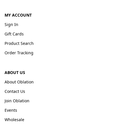
MY ACCOUNT
Sign In
Gift Cards
Product Search
Order Tracking
ABOUT US
About Oblation
Contact Us
Join Oblation
Events
Wholesale