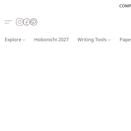
COMP
Explore
Hobonichi 2027
Writing Tools
Pap