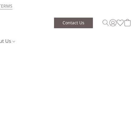
TERMS
Contact Us
ut Us