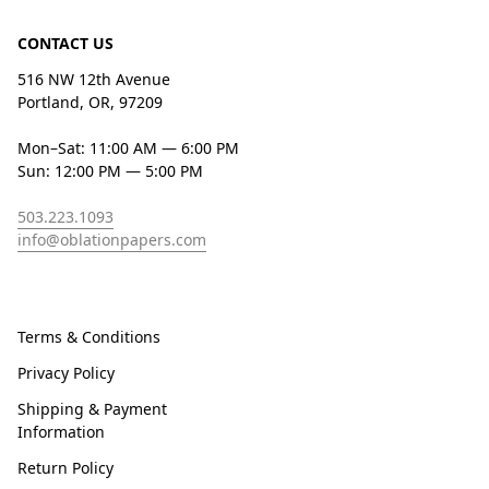
CONTACT US
516 NW 12th Avenue
Portland, OR, 97209
Mon–Sat: 11:00 AM — 6:00 PM
Sun: 12:00 PM — 5:00 PM
503.223.1093
info@oblationpapers.com
Terms & Conditions
Privacy Policy
Shipping & Payment
Information
Return Policy