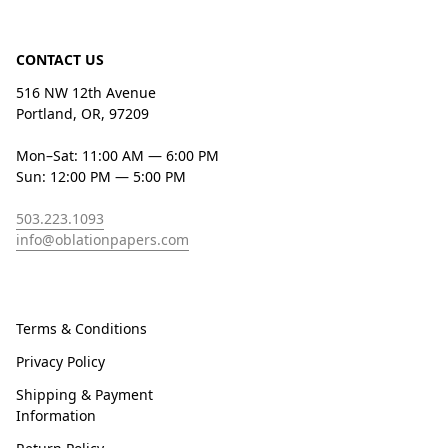
CONTACT US
516 NW 12th Avenue
Portland, OR, 97209
Mon–Sat: 11:00 AM — 6:00 PM
Sun: 12:00 PM — 5:00 PM
503.223.1093
info@oblationpapers.com
Terms & Conditions
Privacy Policy
Shipping & Payment
Information