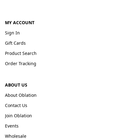
MY ACCOUNT
Sign In
Gift Cards
Product Search
Order Tracking
ABOUT US
About Oblation
Contact Us
Join Oblation
Events
Wholesale