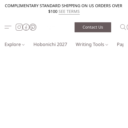
COMPLIMENTARY STANDARD SHIPPING ON US ORDERS OVER
$100
SEE TERMS
Contact Us
Explore
Hobonichi 2027
Writing Tools
Pap