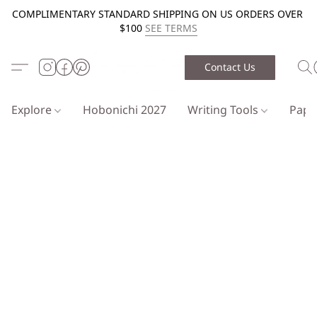
COMPLIMENTARY STANDARD SHIPPING ON US ORDERS OVER
$100
SEE TERMS
Contact Us
Explore
Hobonichi 2027
Writing Tools
Pap