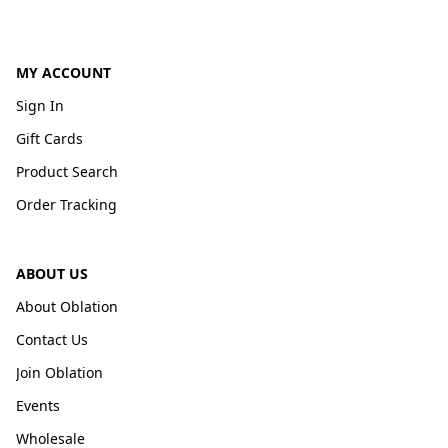
MY ACCOUNT
Sign In
Gift Cards
Product Search
Order Tracking
ABOUT US
About Oblation
Contact Us
Join Oblation
Events
Wholesale