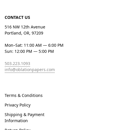
CONTACT US
516 NW 12th Avenue
Portland, OR, 97209
Mon–Sat: 11:00 AM — 6:00 PM
Sun: 12:00 PM — 5:00 PM
503.223.1093
info@oblationpapers.com
Terms & Conditions
Privacy Policy
Shipping & Payment
Information