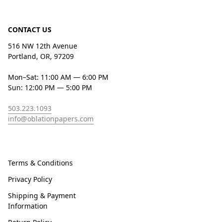
CONTACT US
516 NW 12th Avenue
Portland, OR, 97209
Mon–Sat: 11:00 AM — 6:00 PM
Sun: 12:00 PM — 5:00 PM
503.223.1093
info@oblationpapers.com
Terms & Conditions
Privacy Policy
Shipping & Payment
Information