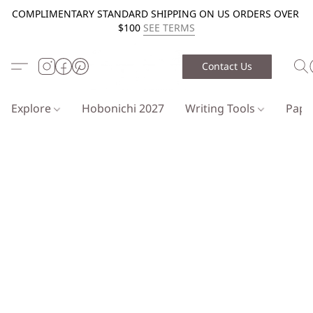
COMPLIMENTARY STANDARD SHIPPING ON US ORDERS OVER
$100
SEE TERMS
Contact Us
Explore
Hobonichi 2027
Writing Tools
Pap