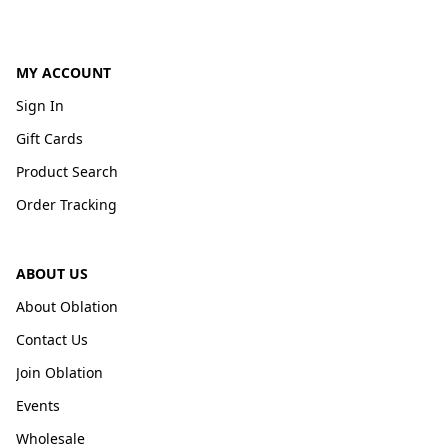
MY ACCOUNT
Sign In
Gift Cards
Product Search
Order Tracking
ABOUT US
About Oblation
Contact Us
Join Oblation
Events
Wholesale