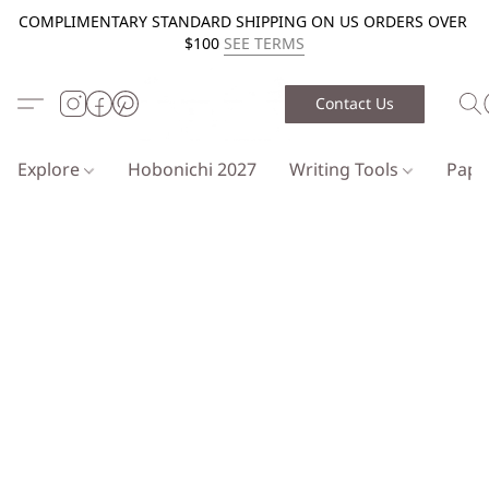
COMPLIMENTARY STANDARD SHIPPING ON US ORDERS OVER
$100
SEE TERMS
Contact Us
Explore
Hobonichi 2027
Writing Tools
Pap