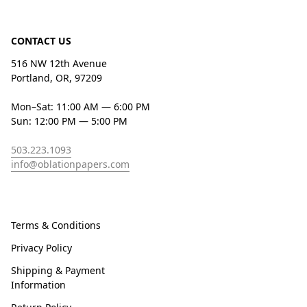
CONTACT US
516 NW 12th Avenue
Portland, OR, 97209
Mon–Sat: 11:00 AM — 6:00 PM
Sun: 12:00 PM — 5:00 PM
503.223.1093
info@oblationpapers.com
Terms & Conditions
Privacy Policy
Shipping & Payment
Information