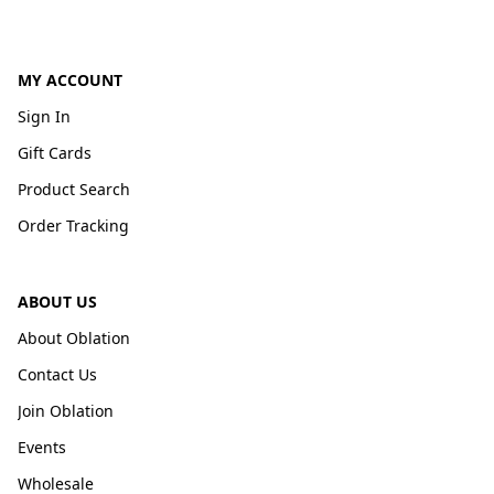
MY ACCOUNT
Sign In
Gift Cards
Product Search
Order Tracking
ABOUT US
About Oblation
Contact Us
Join Oblation
Events
Wholesale