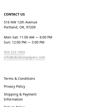
CONTACT US
516 NW 12th Avenue
Portland, OR, 97209
Mon–Sat: 11:00 AM — 6:00 PM
Sun: 12:00 PM — 5:00 PM
503.223.1093
info@oblationpapers.com
Terms & Conditions
Privacy Policy
Shipping & Payment
Information