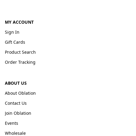
MY ACCOUNT
Sign In
Gift Cards
Product Search
Order Tracking
ABOUT US
About Oblation
Contact Us
Join Oblation
Events
Wholesale