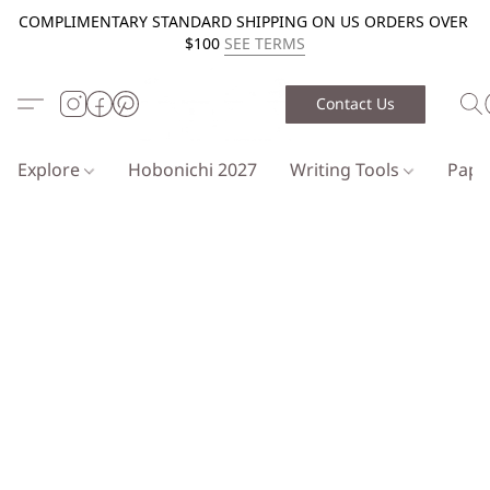
COMPLIMENTARY STANDARD SHIPPING ON US ORDERS OVER
$100
SEE TERMS
Contact Us
Explore
Hobonichi 2027
Writing Tools
Pap