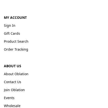
MY ACCOUNT
Sign In
Gift Cards
Product Search
Order Tracking
ABOUT US
About Oblation
Contact Us
Join Oblation
Events
Wholesale