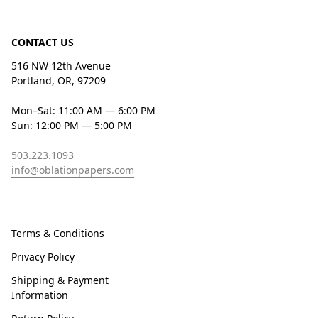
CONTACT US
516 NW 12th Avenue
Portland, OR, 97209
Mon–Sat: 11:00 AM — 6:00 PM
Sun: 12:00 PM — 5:00 PM
503.223.1093
info@oblationpapers.com
Terms & Conditions
Privacy Policy
Shipping & Payment
Information