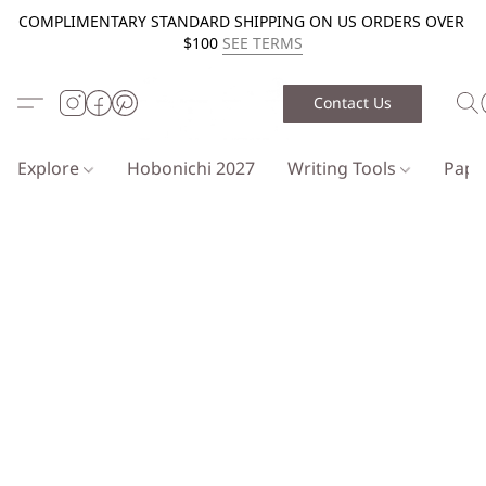
COMPLIMENTARY STANDARD SHIPPING ON US ORDERS OVER
$100
SEE TERMS
Contact Us
Explore
Hobonichi 2027
Writing Tools
Pap