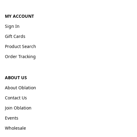
MY ACCOUNT
Sign In
Gift Cards
Product Search
Order Tracking
ABOUT US
About Oblation
Contact Us
Join Oblation
Events
Wholesale