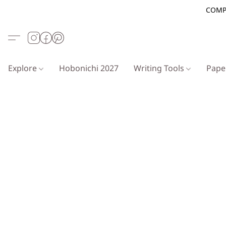
COMP
Explore
Hobonichi 2027
Writing Tools
Pap