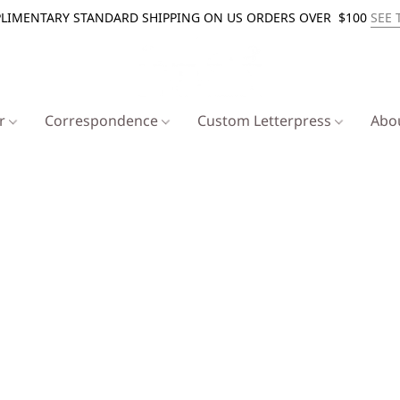
LIMENTARY STANDARD SHIPPING ON US ORDERS OVER $100
SEE 
er
Correspondence
Custom Letterpress
Abo