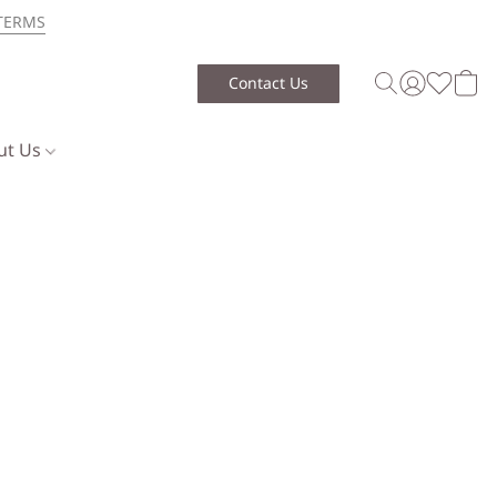
TERMS
Contact Us
ut Us