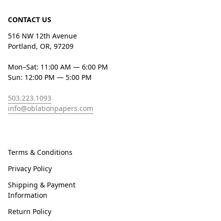
CONTACT US
516 NW 12th Avenue
Portland, OR, 97209
Mon–Sat: 11:00 AM — 6:00 PM
Sun: 12:00 PM — 5:00 PM
503.223.1093
info@oblationpapers.com
Terms & Conditions
Privacy Policy
Shipping & Payment
Information
Return Policy