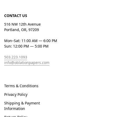
CONTACT US
516 NW 12th Avenue
Portland, OR, 97209
Mon–Sat: 11:00 AM — 6:00 PM
Sun: 12:00 PM — 5:00 PM
503.223.1093
info@oblationpapers.com
Terms & Conditions
Privacy Policy
Shipping & Payment
Information