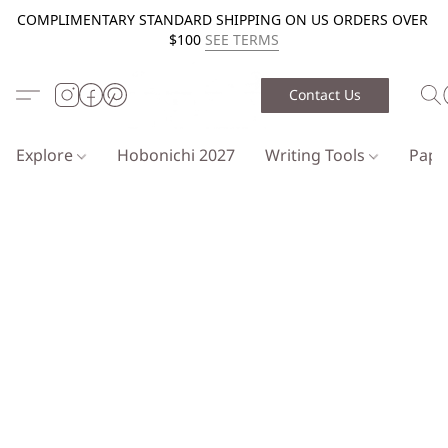
COMPLIMENTARY STANDARD SHIPPING ON US ORDERS OVER
$100
SEE TERMS
Contact Us
Explore
Hobonichi 2027
Writing Tools
Pap