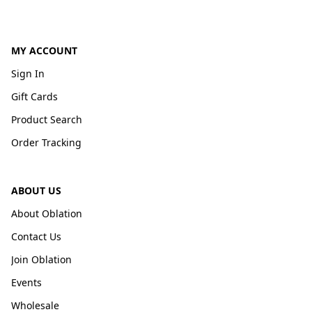
MY ACCOUNT
Sign In
Gift Cards
Product Search
Order Tracking
ABOUT US
About Oblation
Contact Us
Join Oblation
Events
Wholesale