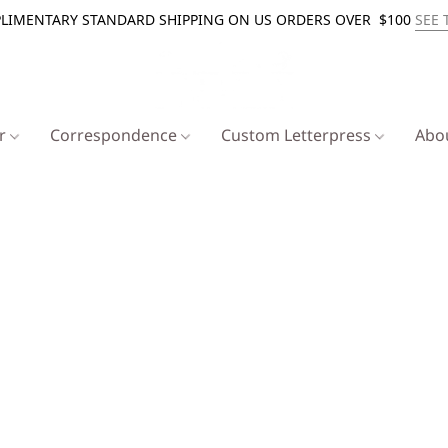
LIMENTARY STANDARD SHIPPING ON US ORDERS OVER $100
SEE 
er
Correspondence
Custom Letterpress
Abo