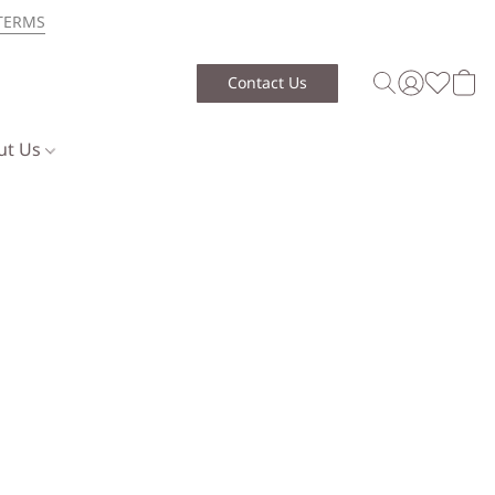
TERMS
Contact Us
ut Us