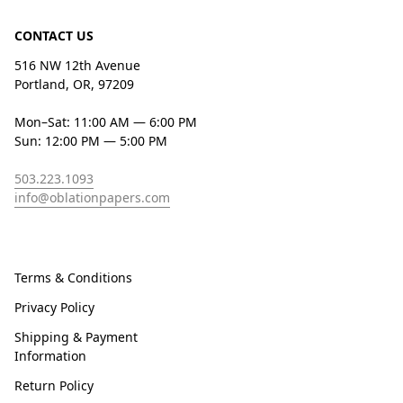
CONTACT US
516 NW 12th Avenue
Portland, OR, 97209
Mon–Sat: 11:00 AM — 6:00 PM
Sun: 12:00 PM — 5:00 PM
503.223.1093
info@oblationpapers.com
Terms & Conditions
Privacy Policy
Shipping & Payment
Information
Return Policy