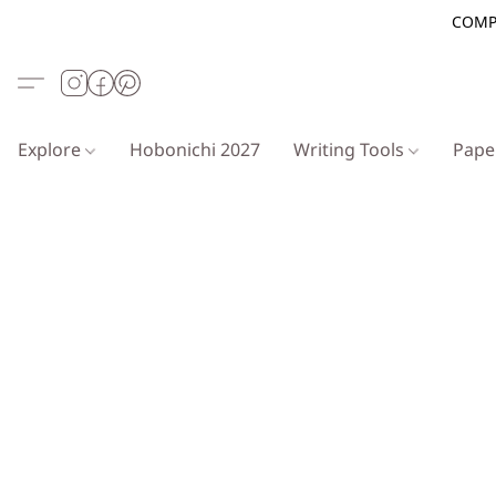
COMP
Explore
Hobonichi 2027
Writing Tools
Pap