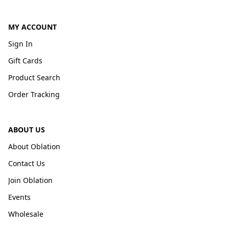
MY ACCOUNT
Sign In
Gift Cards
Product Search
Order Tracking
ABOUT US
About Oblation
Contact Us
Join Oblation
Events
Wholesale