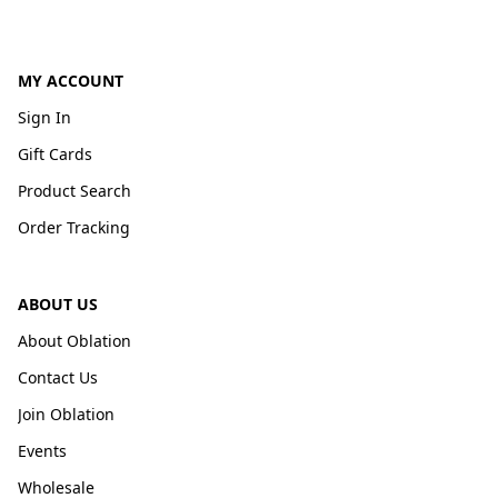
MY ACCOUNT
Sign In
Gift Cards
Product Search
Order Tracking
ABOUT US
About Oblation
Contact Us
Join Oblation
Events
Wholesale