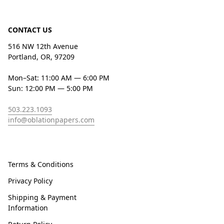
CONTACT US
516 NW 12th Avenue
Portland, OR, 97209
Mon–Sat: 11:00 AM — 6:00 PM
Sun: 12:00 PM — 5:00 PM
503.223.1093
info@oblationpapers.com
Terms & Conditions
Privacy Policy
Shipping & Payment
Information