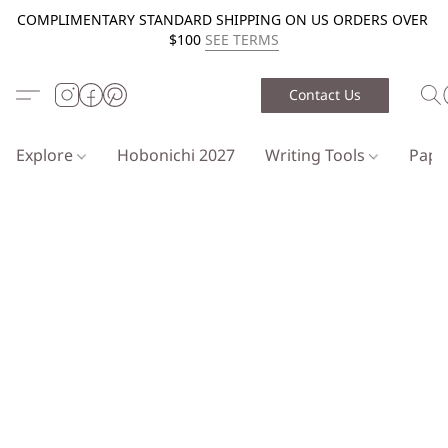
COMPLIMENTARY STANDARD SHIPPING ON US ORDERS OVER
$100
SEE TERMS
Contact Us
Explore
Hobonichi 2027
Writing Tools
Pap