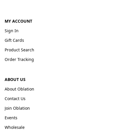
MY ACCOUNT
Sign In
Gift Cards
Product Search
Order Tracking
ABOUT US
About Oblation
Contact Us
Join Oblation
Events
Wholesale