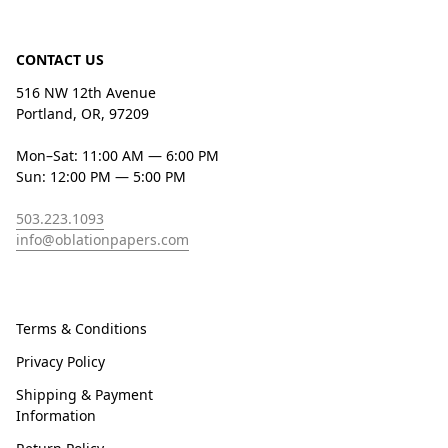
CONTACT US
516 NW 12th Avenue
Portland, OR, 97209
Mon–Sat: 11:00 AM — 6:00 PM
Sun: 12:00 PM — 5:00 PM
503.223.1093
info@oblationpapers.com
Terms & Conditions
Privacy Policy
Shipping & Payment
Information