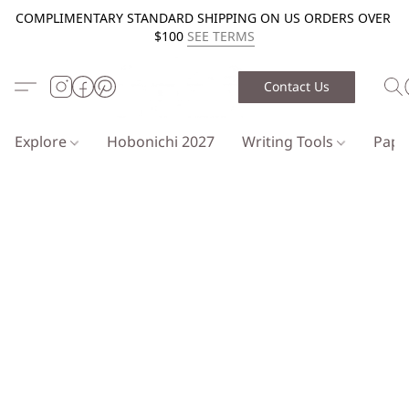
COMPLIMENTARY STANDARD SHIPPING ON US ORDERS OVER
$100
SEE TERMS
Contact Us
Explore
Hobonichi 2027
Writing Tools
Pap