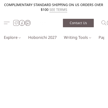
COMPLIMENTARY STANDARD SHIPPING ON US ORDERS OVER
$100
SEE TERMS
Contact Us
Explore
Hobonichi 2027
Writing Tools
Pap