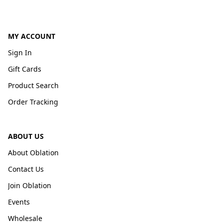
MY ACCOUNT
Sign In
Gift Cards
Product Search
Order Tracking
ABOUT US
About Oblation
Contact Us
Join Oblation
Events
Wholesale