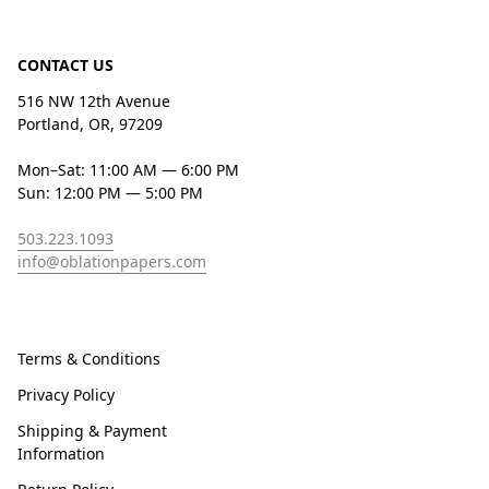
CONTACT US
516 NW 12th Avenue
Portland, OR, 97209
Mon–Sat: 11:00 AM — 6:00 PM
Sun: 12:00 PM — 5:00 PM
503.223.1093
info@oblationpapers.com
Terms & Conditions
Privacy Policy
Shipping & Payment
Information