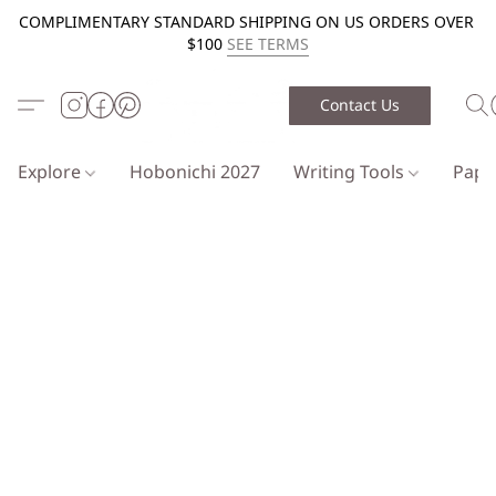
COMPLIMENTARY STANDARD SHIPPING ON US ORDERS OVER
$100
SEE TERMS
Contact Us
Explore
Hobonichi 2027
Writing Tools
Pap