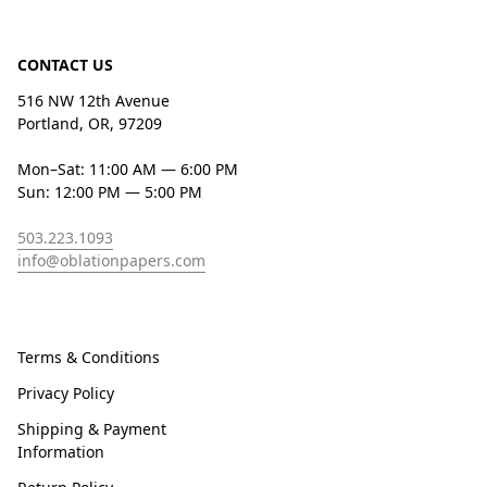
CONTACT US
516 NW 12th Avenue
Portland, OR, 97209
Mon–Sat: 11:00 AM — 6:00 PM
Sun: 12:00 PM — 5:00 PM
503.223.1093
info@oblationpapers.com
Terms & Conditions
Privacy Policy
Shipping & Payment
Information