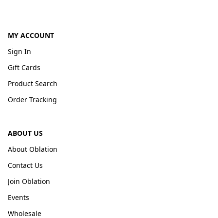
MY ACCOUNT
Sign In
Gift Cards
Product Search
Order Tracking
ABOUT US
About Oblation
Contact Us
Join Oblation
Events
Wholesale